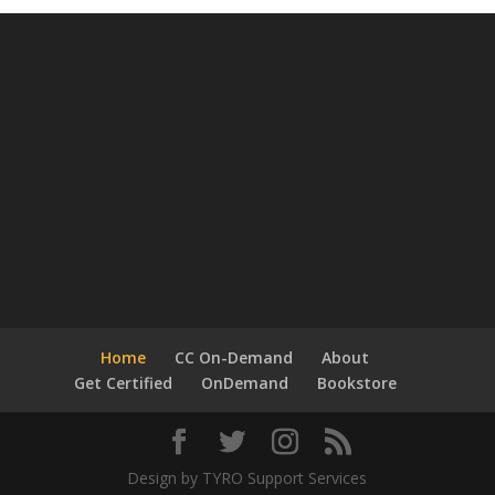
Home
CC On-Demand
About
Get Certified
OnDemand
Bookstore
Design by TYRO Support Services