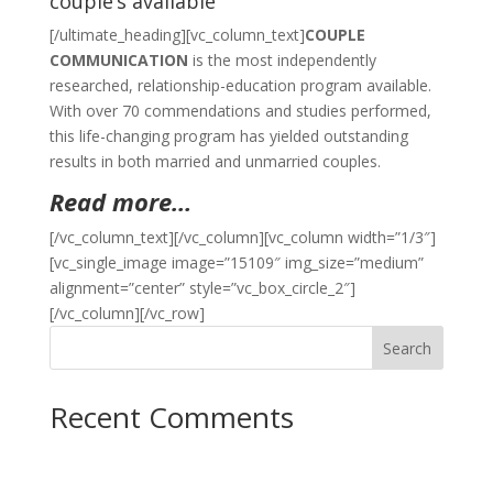
couple’s available
[/ultimate_heading][vc_column_text]
COUPLE
COMMUNICATION
is the most independently
researched, relationship-education program available.
With over 70 commendations and studies performed,
this life-changing program has yielded outstanding
results in both married and unmarried couples.
Read more…
[/vc_column_text][/vc_column][vc_column width=”1/3″]
[vc_single_image image=”15109″ img_size=”medium”
alignment=”center” style=”vc_box_circle_2″]
[/vc_column][/vc_row]
Search
Recent Comments