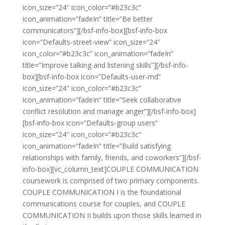
icon_size=”24″ icon_color=”#b23c3c”
icon_animation=”fadeIn” title=”Be better
communicators”][/bsf-info-box][bsf-info-box
icon=”Defaults-street-view” icon_size=”24″
icon_color=”#b23c3c” icon_animation=”fadeIn”
title=”Improve talking and listening skills”][/bsf-info-
box][bsf-info-box icon=”Defaults-user-md”
icon_size=”24″ icon_color=”#b23c3c”
icon_animation=”fadeIn” title=”Seek collaborative
conflict resolution and manage anger”][/bsf-info-box]
[bsf-info-box icon=”Defaults-group users”
icon_size=”24″ icon_color=”#b23c3c”
icon_animation=”fadeIn” title=”Build satisfying
relationships with family, friends, and coworkers”][/bsf-
info-box][vc_column_text]COUPLE COMMUNICATION
coursework is comprised of two primary components.
COUPLE COMMUNICATION I is the foundational
communications course for couples, and COUPLE
COMMUNICATION II builds upon those skills learned in