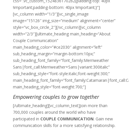
css=”.vc_custom_1524836170262{padding-top: 40px
!important;padding-bottom: 40px !important;}”]
[vc_column width=”1/3″][vc_single_image
image=”15126″ img_size=”medium” alignment=”center”
style=”vc_box_circle_2″][/vc_column][vc_column
width=”2/3″][ultimate_heading main_heading=”About
Couple Communication”
main_heading_color=”#ce2030″ alignment=”left”
sub_heading_margin=”margin-bottom:10px;”
sub_heading_font_family=”font_family:Merriweather
Sans|font_call:Merriweather+Sans|variant:300italic”
sub_heading_style=”font-style:italic;font-weight:300;”
main_heading_font_family=”font_family:Catamaran|font_call:
main_heading_style=”font-weight:700;”]
Empowering couples to grow together
[/ultimate_heading][vc_column_text]Join more than
700,000 couples around the world who have
participated in
COUPLE COMMUNICATION
. Gain new
communication skills for a more satisfying relationship.