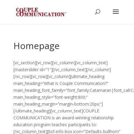
Homepage
[vc_section][vc_row][vc_column][vc_column_text]
[masterslider id=”1″][/vc_column_text][/vc_column]
[/vc_row][vc_row][vc_column][ultimate_heading
main_heading=”What is Couple Communication?”
main_heading_font_family=”font_family:Catamaran|font_call:
main_heading_style=”font-weight:800;”
main_heading_margin=”margin-bottom:20px;”]
[/ultimate_heading][vc_column_text]COUPLE
COMMUNICATION is an award-winning relationship
education program teaches participants to:
[/vc_column_text][bsf-info-box icon=”Defaults-bullhorn”