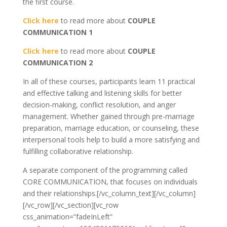
the first course.
Click here
to read more about
COUPLE
COMMUNICATION 1
Click here
to read more about
COUPLE
COMMUNICATION 2
In all of these courses, participants learn 11 practical
and effective talking and listening skills for better
decision-making, conflict resolution, and anger
management. Whether gained through pre-marriage
preparation, marriage education, or counseling, these
interpersonal tools help to build a more satisfying and
fulfilling collaborative relationship.
A separate component of the programming called
CORE COMMUNICATION, that focuses on individuals
and their relationships.[/vc_column_text][/vc_column]
[/vc_row][/vc_section][vc_row
css_animation=”fadeInLeft”