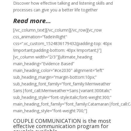
Discover how effective talking and listening skills and
processes can give you a better life together
Read more…
[/vc_column_text][/vc_column][/vc_row][vc_row
css_animation=”fadeInRight”
css=”.vc_custom_1524836179432{padding-top: 40px
!important;padding-bottom: 40px !important;}”]
[vc_column width=”2/3″][ultimate_heading
main_heading=”Evidence Based”
main_heading_color=”#ce2030″ alignment=”left”
sub_heading_margin=”margin-bottom:10px;”
sub_heading_font_family=”font_family:Merriweather
Sans|font_call:Merriweather+Sans|variant:300italic”
sub_heading_style=”font-style:italic;font-weight:300;”
main_heading_font_family=”font_family:Catamaran|font_call:
main_heading_style=”font-weight:700;”]
COUPLE COMMUNICATION is the most
effective communication program for