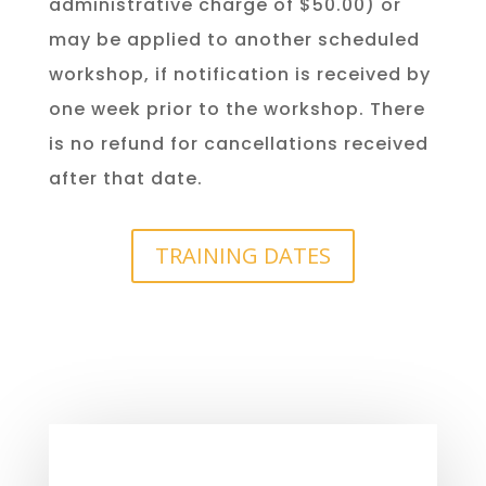
administrative charge of $50.00) or
may be applied to another scheduled
workshop, if notification is received by
one week prior to the workshop. There
is no refund for cancellations received
after that date.
TRAINING DATES