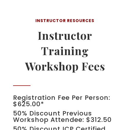
INSTRUCTOR RESOURCES
Instructor
Training
Workshop Fees
Registration Fee Per Person:
$625.00*
50% Discount Previous
Workshop Attendee: $312.50
50% Discount ICP Certified