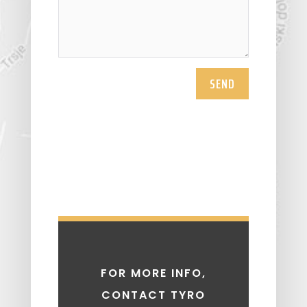
SEND
FOR MORE INFO,
CONTACT TYRO