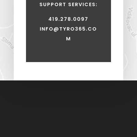
SUPPORT SERVICES:
419.278.0097
INFO@TYRO365.CO
M