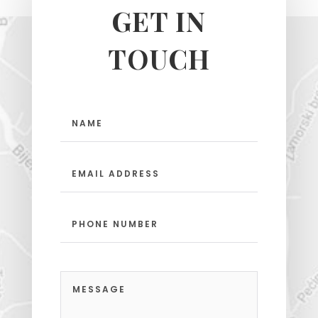
GET IN
TOUCH