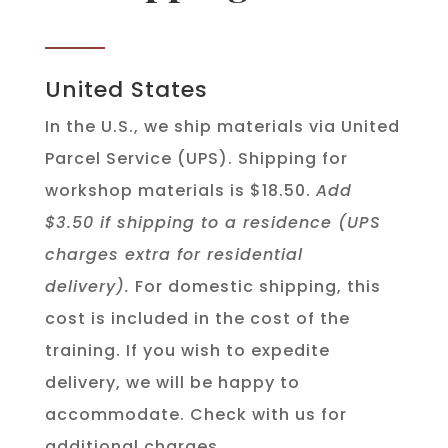
United States
In the U.S., we ship materials via United
Parcel Service (UPS). Shipping for
workshop materials is $18.50.
Add
$3.50 if shipping to a residence (UPS
charges extra for residential
delivery).
For domestic shipping, this
cost is included in the cost of the
training. If you wish to expedite
delivery, we will be happy to
accommodate. Check with us for
additional charges.