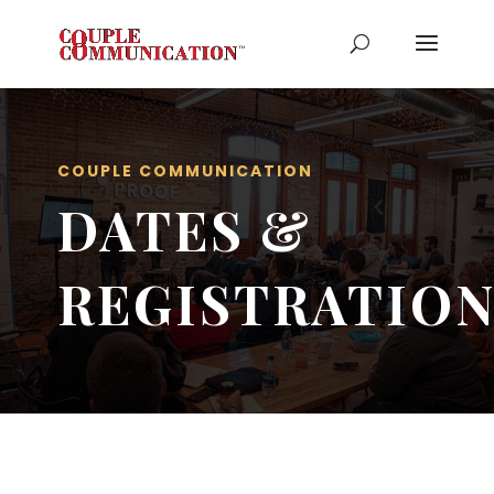
COUPLE COMMUNICATION
DATES &
REGISTRATIO