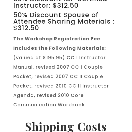
Instructor: $312.50
50% Discount Spouse of
Attendee Sharing Materials :
$312.50
The Workshop Registration Fee
Includes the Following Materials:
(valued at $195.95) CC I Instructor
Manual, revised 2007 CC I Couple
Packet, revised 2007 CC II Couple
Packet, revised 2010 CC II Instructor
Agenda, revised 2010 Core
Communication Workbook
Shipping Costs