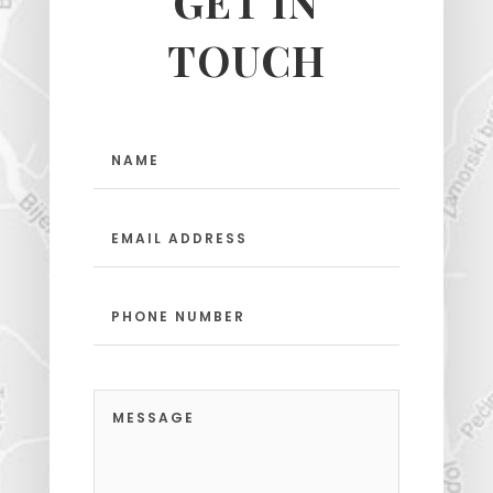
GET IN
TOUCH