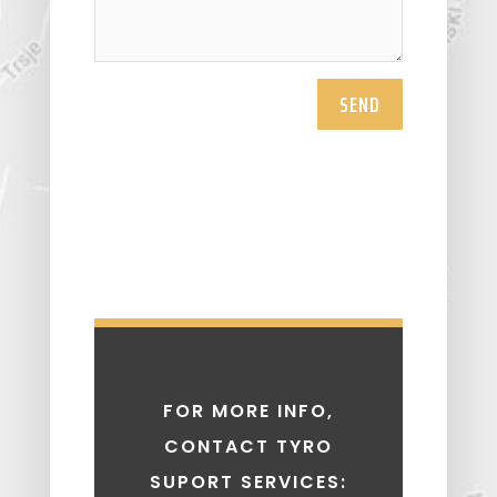
SEND
FOR MORE INFO,
CONTACT TYRO
SUPORT SERVICES: