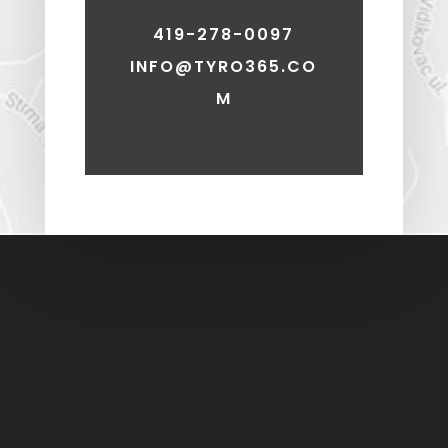
419-278-0097
INFO@TYRO365.CO
M