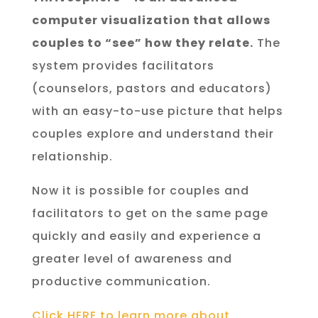
computer visualization that allows
couples to “see” how they relate.
The
system provides facilitators
(counselors, pastors and educators)
with an easy-to-use picture that helps
couples explore and understand their
relationship.
Now it is possible for couples and
facilitators to get on the same page
quickly and easily and experience a
greater level of awareness and
productive communication.
Click HERE to learn more about