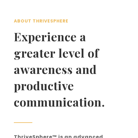
ABOUT THRIVESPHERE
Experience a
greater level of
awareness and
productive
communication.
ThriveSphere™ is an advanced