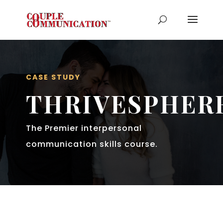
CASE STUDY
THRIVESPHER
The Premier interpersonal
communication skills course.