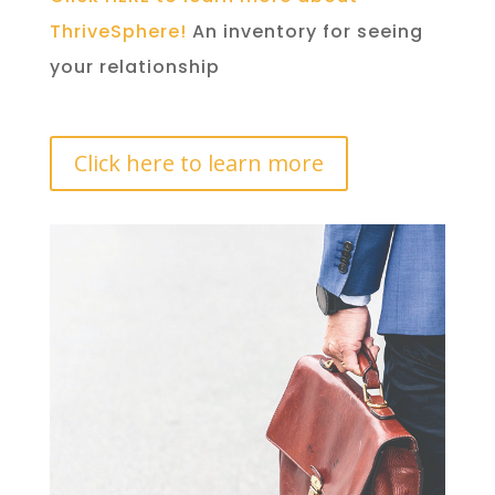
ThriveSphere!
An inventory for seeing
your relationship
Click here to learn more