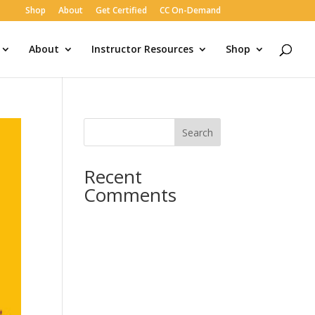
Shop
About
Get Certified
CC On-Demand
About
Instructor Resources
Shop
Search
Recent
Comments