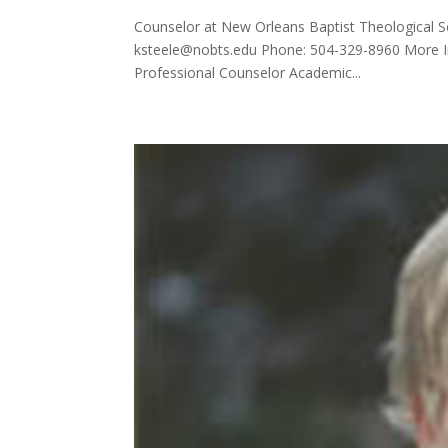
Counselor at New Orleans Baptist Theological S
ksteele@nobts.edu Phone: 504-329-8960 More In
Professional Counselor Academic...