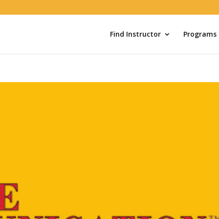
Find Instructor
Programs