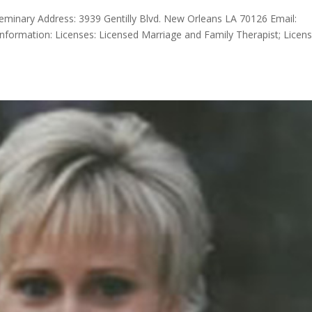
eminary Address: 3939 Gentilly Blvd. New Orleans LA 70126 Email:
formation: Licenses: Licensed Marriage and Family Therapist; Licen