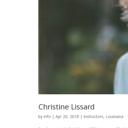
Christine Lissard
by
info
|
Apr 20, 2018
|
Instructors
,
Louisiana