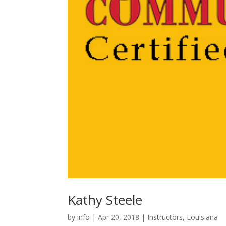
Kathy Steele
by
info
|
Apr 20, 2018
|
Instructors
,
Louisiana