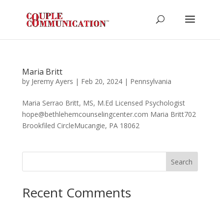
Maria Britt
by
Jeremy Ayers
|
Feb 20, 2024
|
Pennsylvania
Maria Serrao Britt, MS, M.Ed Licensed Psychologist
hope@bethlehemcounselingcenter.com Maria Britt702
Brookfiled CircleMucangie, PA 18062
Search
Recent Comments