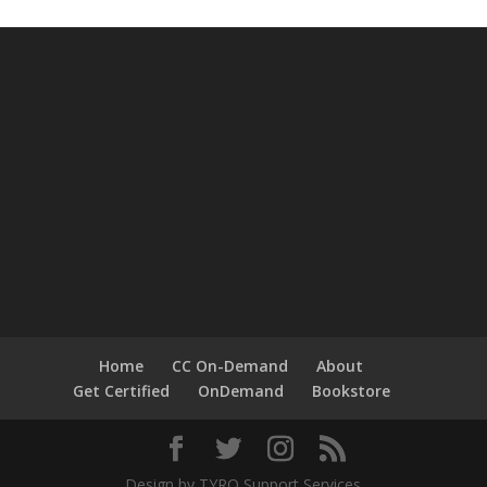
Home
CC On-Demand
About
Get Certified
OnDemand
Bookstore
Design by TYRO Support Services