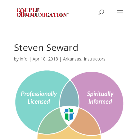
Steven Seward
by
info
|
Apr 18, 2018
|
Arkansas
,
Instructors