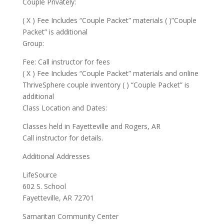
Couple Privately:
( X ) Fee Includes “Couple Packet” materials ( )”Couple
Packet” is additional
Group:
Fee: Call instructor for fees
( X ) Fee Includes “Couple Packet” materials and online
ThriveSphere couple inventory ( ) “Couple Packet” is
additional
Class Location and Dates:
Classes held in Fayetteville and Rogers, AR
Call instructor for details.
Additional Addresses
LifeSource
602 S. School
Fayetteville, AR 72701
Samaritan Community Center