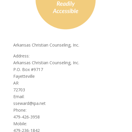
Arkansas Christian Counseling, Inc.
Address:
Arkansas Christian Counseling, Inc.
P.O. Box #9717
Fayetteville
AR
72703
Email:
sseward@ipa.net
Phone:
479-426-3958
Mobile:
479-236-1842