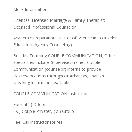
More Information:
Licenses: Licensed Marriage & Family Therapist;
Licensed Professional Counselor
Academic Preparation: Master of Science in Counselor
Education (Agency Counseling)
Besides Teaching COUPLE COMMUNICATION, Other
Specialities Include: Supervises trained Couple
Communication (counselor) interns to provide
classes/locations throughout Arkansas; Spanish
speaking instructors available
COUPLE COMMUNICATION Instruction:
Format(s) Offered:
( X ) Couple Privately ( X ) Group
Fee: Call instructor for fee.