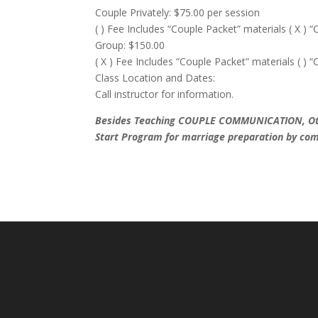
Couple Privately: $75.00 per session
( ) Fee Includes “Couple Packet” materials ( X ) “
Group: $150.00
( X ) Fee Includes “Couple Packet” materials ( ) “
Class Location and Dates:
Call instructor for information.
Besides Teaching COUPLE COMMUNICATION, Other
Start Program for marriage preparation by 