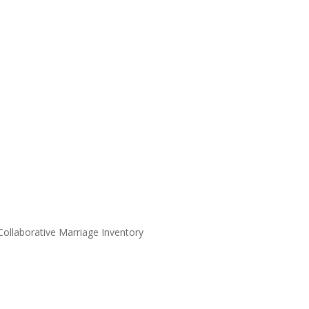
 Collaborative Marriage Inventory