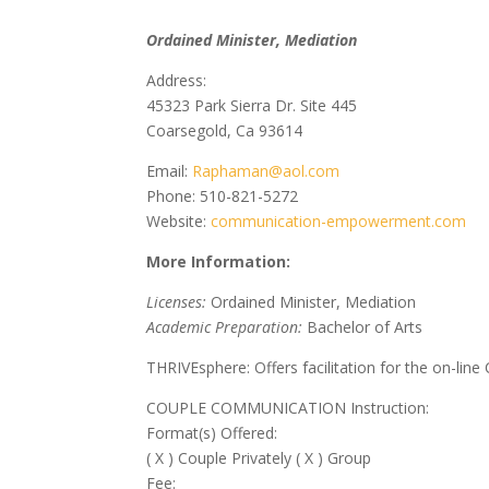
Ordained Minister, Mediation
Address:
45323 Park Sierra Dr. Site 445
Coarsegold, Ca 93614
Email:
Raphaman@aol.com
Phone: 510-821-5272
Website:
communication-empowerment.com
More Information:
Licenses:
Ordained Minister, Mediation
Academic Preparation:
Bachelor of Arts
THRIVEsphere: Offers facilitation for the on-line
COUPLE COMMUNICATION Instruction:
Format(s) Offered:
( X ) Couple Privately ( X ) Group
Fee: