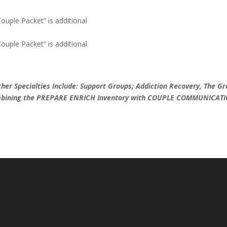
Couple Packet” is additional
Couple Packet” is additional
 Specialties Include: Support Groups; Addiction Recovery, The Gr
combining the PREPARE ENRICH Inventory with COUPLE COMMUNICAT