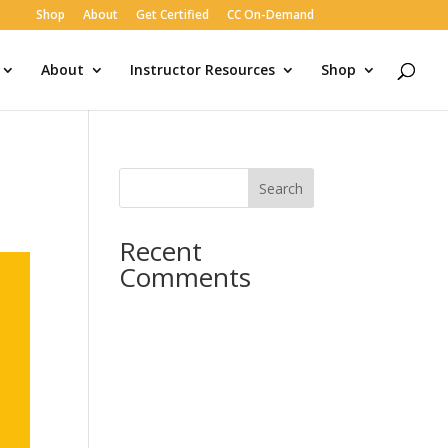
Shop
About
Get Certified
CC On-Demand
About
Instructor Resources
Shop
Search
Recent
Comments