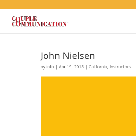
John Nielsen
by
info
|
Apr 19, 2018
|
California
,
Instructors