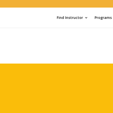
Find Instructor
Programs